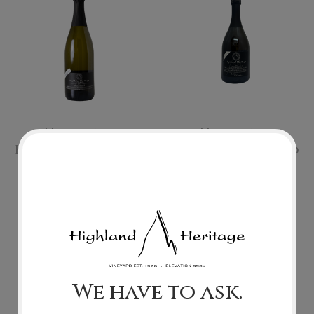
Merlot
Riesling
Syrah
Tokay
Highland
Highland
Heritage Patrono
Heritage Patrono
Tawny
Cuvee Brut
Cuvee Brut 2019
Muscat
Extended Aging
2017
Raspberry
$70.00
$55.00
Other Varietals
Add To Cart
Add To Cart
We have to ask.