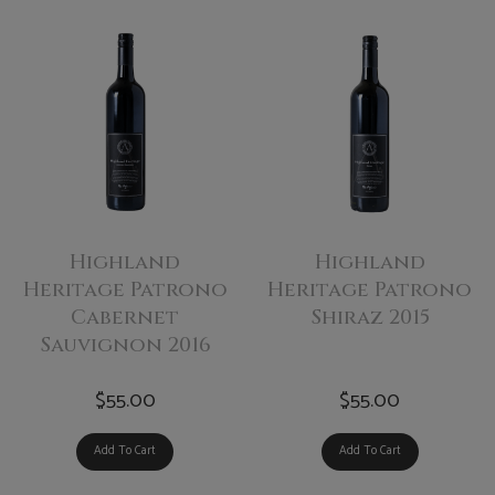
Highland
Highland
Heritage Patrono
Heritage Patrono
Cabernet
Shiraz 2015
Sauvignon 2016
$55.00
$55.00
Add To Cart
Add To Cart