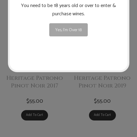
You need to be 18 years old or over to enter &
purchase wines.
Yes, I'm Over 18
Highland
Highland
Heritage Patrono
Heritage Patrono
Pinot Noir 2017
Pinot Noir 2019
$55.00
$55.00
Add To Cart
Add To Cart