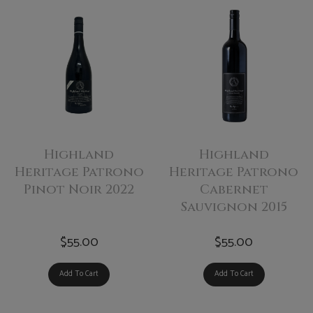
Highland
Highland
Heritage Patrono
Heritage Patrono
Pinot Noir 2022
Cabernet
Sauvignon 2015
$55.00
$55.00
Add To Cart
Add To Cart