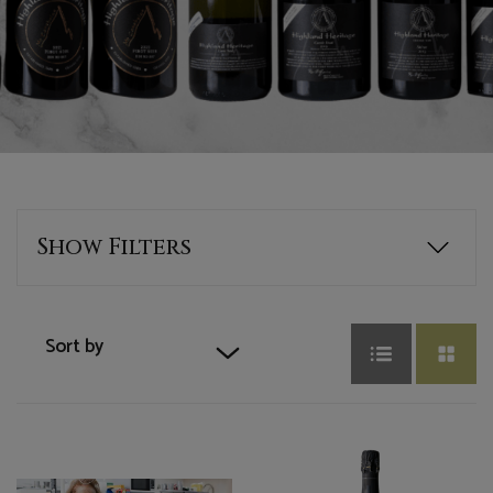
Show
Filters
Wine Type
Sort by
Select Options
Default sort
Red
Sort by Price
Series
White
Sort by Product