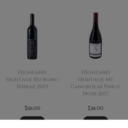
Highland
Highland
Heritage Patrono
Heritage Mt
Shiraz 2019
Canobolas Pinot
Noir 2017
$55.00
$34.00
Add To Cart
Add To Cart