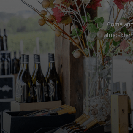
Come and 
atmosphere.