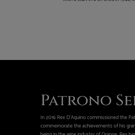
Patrono Se
In 2016 Rex D’Aquino commissioned the Pat
commemorate the achievements of his grand
being in the wine industry of Orange. Rex ha