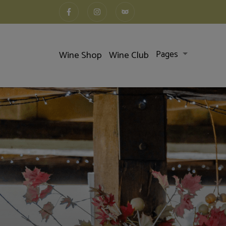
Wine Shop
Wine Club
Pages