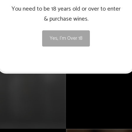
You need to be 18 years old or over to enter
& purchase wines.
The Orange Region is a
Australia, where 
Yes, I'm Over 18
season, coupled with 
high quality grapes. T