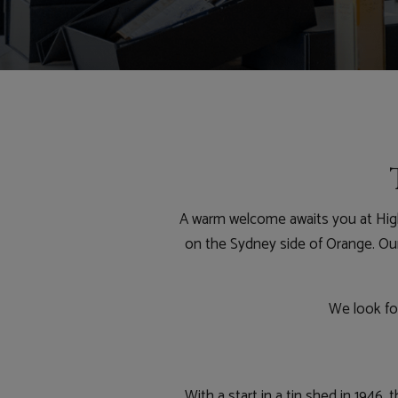
A warm welcome awaits you at High
on the Sydney side of Orange. Our 
We look for
With a start in a tin shed in 1946