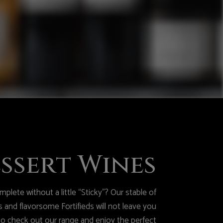
ssert Wines
plete without a little “Sticky”? Our stable of
 and flavorsome Fortifieds will not leave you
to check out our range and enjoy the perfect