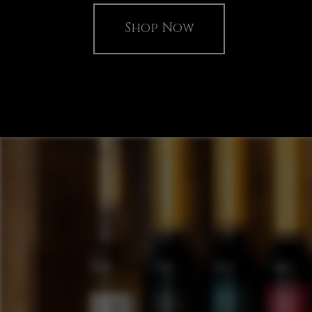
Shop Now