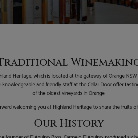
Traditional Winemakin
land Heritage, which is located at the gateway of Orange NSW 
knowledgeable and friendly staff at the Cellar Door offer tastin
of the oldest vineyards in Orange.
ward welcoming you at Highland Heritage to share the fruits of
Our History
, the founder of D’Aquino Bros, Carmelo D’Aquino, produced six b