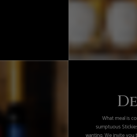
De
What meal is com
sumptuous Stickies
wanting. We invite you 