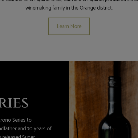
winemaking family in the Orange district.
Learn More
ries
rono Series to
father and 70 years of
s released Super