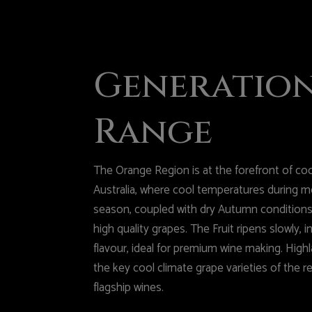
Generatio
Range
The Orange Region is at the forefront of cool
Australia, where cool temperatures during m
season, coupled with dry Autumn conditions,
high quality grapes. The Fruit ripens slowly, 
flavour, ideal for premium wine making. Hig
the key cool climate grape varieties of the r
flagship wines.