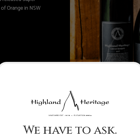
n of Orange in NSW
We have to ask.