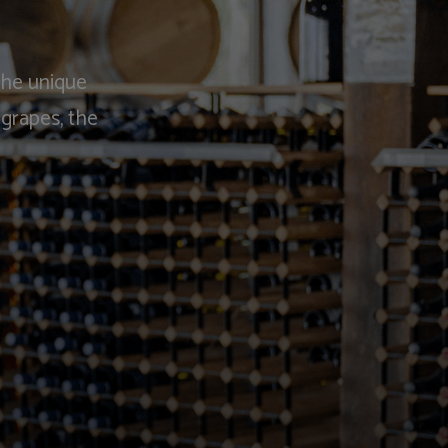
the unique
 grapes, the