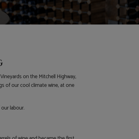
g
Vineyards on the Mitchell Highway,
gs of our cool climate wine, at one
 our labour.
arrels of wine and became the first