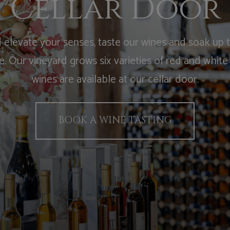
Cellar Door
elevate your senses, taste our wines and soak up 
 Our vineyard grows six varieties of red and white
wines are available at our cellar door.
BOOK A WINE TASTING