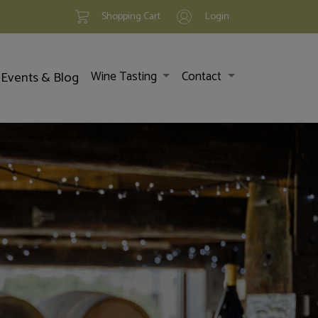
Shopping Cart
Login
Events & Blog
Wine Tasting
Contact