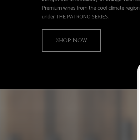
Premium wines from the cool climate regio
under THE PATRONO SERIES.
Shop Now