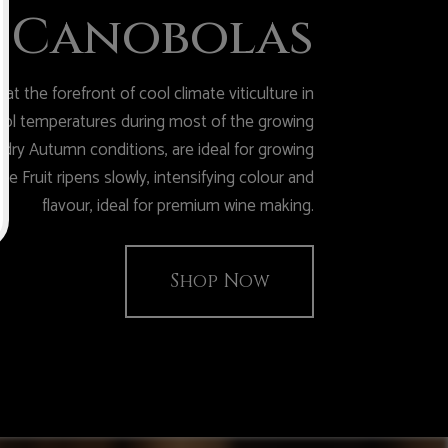
Canobolas
t the forefront of cool climate viticulture in
cool temperatures during most of the growing
dry Autumn conditions, are ideal for growing
he Fruit ripens slowly, intensifying colour and
flavour, ideal for premium wine making.
Shop Now