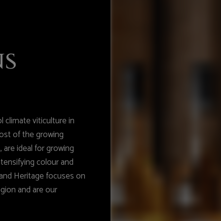
ns
 climate viticulture in
ost of the growing
 are ideal for growing
intensifying colour and
hland Heritage focuses on
egion and are our