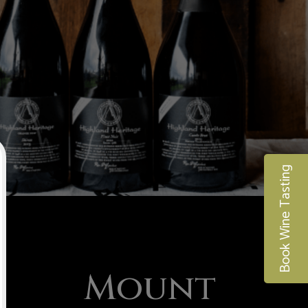
Book Wine Tasting
Mount