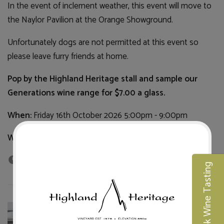
In the event of inclement weather, this event will move to
the Naylor Pavilion at the Orange Showground.
Unfortunately dogs are not permitted at this event so
please leave furry friends at home.
Pop by the Highland Heritage stall and sample our
Generations wine range for $7.00 a glass.
When:
Friday 16th October 2026 5:00pm - 9:00pm
Where:
Robertson Park, Orange
27th Jul 2026
Book Wine Tasting