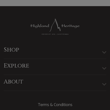
Shop
Explore
About
Terms & Conditions