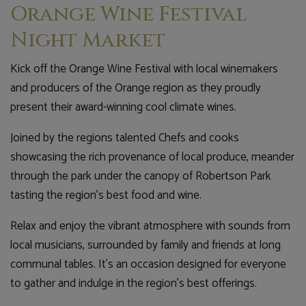
Orange Wine Festival
Night Market
Kick off the Orange Wine Festival with local winemakers
and producers of the Orange region as they proudly
present their award-winning cool climate wines.
Joined by the regions talented Chefs and cooks
showcasing the rich provenance of local produce, meander
through the park under the canopy of Robertson Park
tasting the region's best food and wine.
Relax and enjoy the vibrant atmosphere with sounds from
local musicians, surrounded by family and friends at long
communal tables. It's an occasion designed for everyone
to gather and indulge in the region's best offerings.