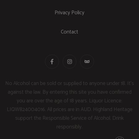
Privacy Policy
Contact
No Alcohol can be sold or supplied to anyone under 18. It's
against the law. By entering this site you have confirmed
you are over the age of 18 years. Liquor Licence:
LIQW824004016. All prices are in AUD. Highland Heritage
support the Responsible Service of Alcohol. Drink
responsibly.