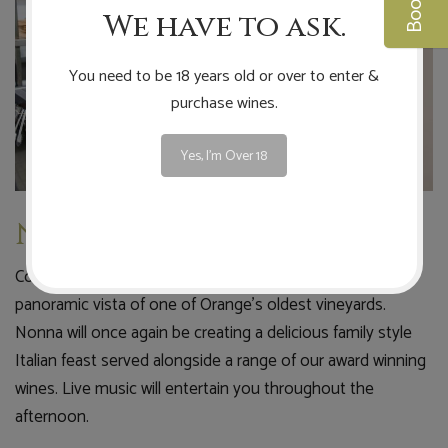
We have to ask.
You need to be 18 years old or over to enter &
purchase wines.
Yes, I'm Over 18
Nonna's Long Lunch
Come and spend an enjoyable long lunch soaking up the
panoramic vista of one of Orange's oldest vineyards.
Nonna will once again be creating a delicious family style
Italian feast served alongside a range of our award winning
wines. Live music will entertain you throughout the
afternoon.