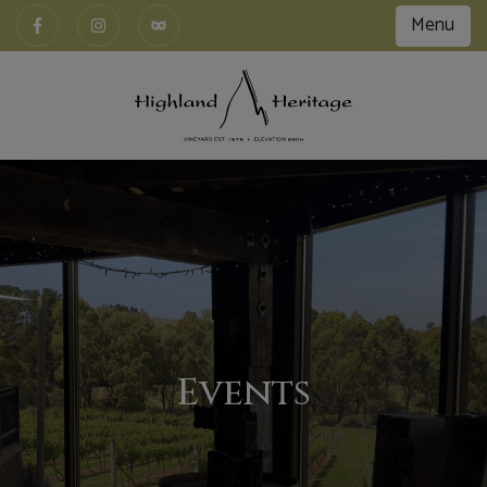
Menu
Events