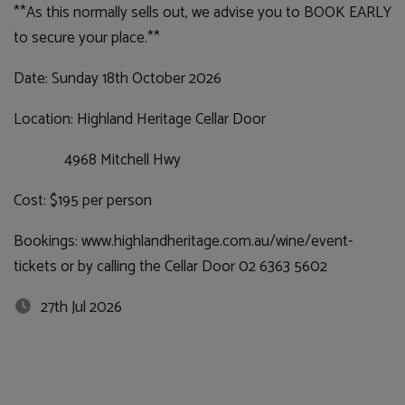
**As this normally sells out, we advise you to BOOK EARLY
to secure your place.**
Date: Sunday 18th October 2026
Location: Highland Heritage Cellar Door
4968 Mitchell Hwy
Cost: $195 per person
Bookings: www.highlandheritage.com.au/wine/event-
tickets or by calling the Cellar Door 02 6363 5602
27th Jul 2026