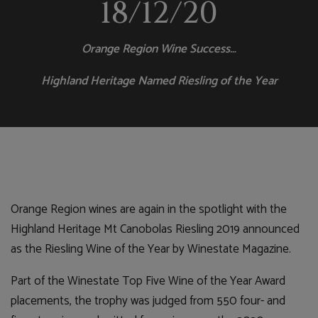
18/12/20
Orange Region Wine Success…
Highland Heritage Named Riesling of the Year
Orange Region wines are again in the spotlight with the
Highland Heritage Mt Canobolas Riesling 2019 announced
as the Riesling Wine of the Year by Winestate Magazine.
Part of the Winestate Top Five Wine of the Year Award
placements, the trophy was judged from 550 four- and