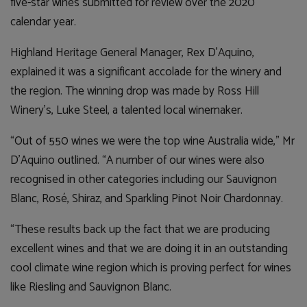
five-star wines submitted for review over the 2020
calendar year.
Highland Heritage General Manager, Rex D’Aquino,
explained it was a significant accolade for the winery and
the region. The winning drop was made by Ross Hill
Winery’s, Luke Steel, a talented local winemaker.
“Out of 550 wines we were the top wine Australia wide,” Mr
D’Aquino outlined. “A number of our wines were also
recognised in other categories including our Sauvignon
Blanc, Ros
é
, Shiraz, and Sparkling Pinot Noir Chardonnay.
“These results back up the fact that we are producing
excellent wines and that we are doing it in an outstanding
cool climate wine region which is proving perfect for wines
like Riesling and Sauvignon Blanc.