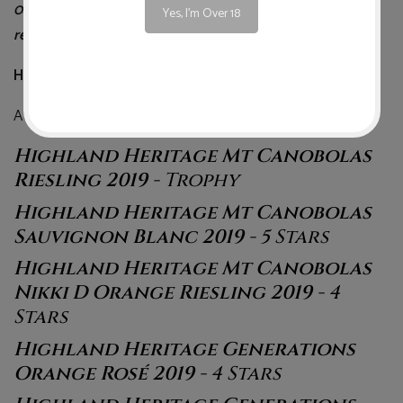
0427441590. See following page for a full list of the
Yes, I'm Over 18
results for Highland Heritage.
Highland Heritage Full Winestate Results
A total of 6 wines listed as the “Best of NSW” …
Highland Heritage Mt Canobolas
Riesling 2019
- Trophy
Highland Heritage Mt Canobolas
Sauvignon Blanc 2019
- 5 Stars
Highland Heritage Mt Canobolas
Nikki D Orange Riesling 2019
- 4
Stars
Highland Heritage Generations
Orange Rosé 2019
- 4 Stars