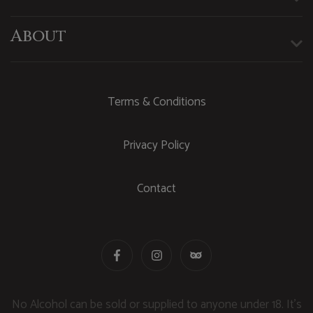
About
Terms & Conditions
Privacy Policy
Contact
No Alcohol can be sold or supplied to anyone under 18. It's