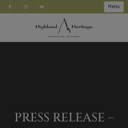
Menu
PRESS RELEASE –