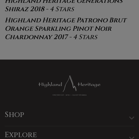
Highland Heritage Generations
Shiraz 2018
- 4 Stars
Highland Heritage Patrono Brut
Orange Sparkling Pinot Noir
Chardonnay 2017
- 4 Stars
Shop
Explore