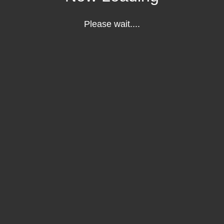
Please wait....