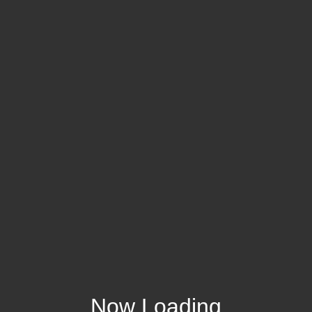
Now Loading